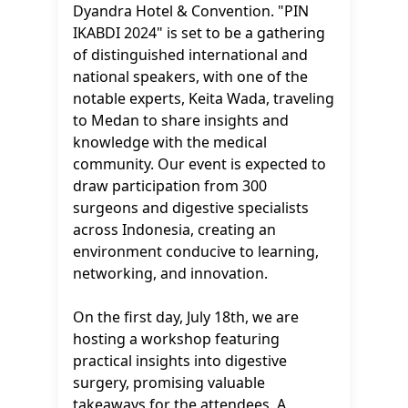
Dyandra Hotel & Convention. "PIN
IKABDI 2024" is set to be a gathering
of distinguished international and
national speakers, with one of the
notable experts, Keita Wada, traveling
to Medan to share insights and
knowledge with the medical
community. Our event is expected to
draw participation from 300
surgeons and digestive specialists
across Indonesia, creating an
environment conducive to learning,
networking, and innovation.
On the first day, July 18th, we are
hosting a workshop featuring
practical insights into digestive
surgery, promising valuable
takeaways for the attendees. A