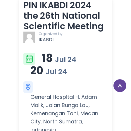
PIN IKABDI 2024
the 26th National
Scientific Meeting
Organized by
IKABDI
18
Jul 24
20
Jul 24
General Hospital H. Adam
Malik, Jalan Bunga Lau,
Kemenangan Tani, Medan
City, North Sumatra,
Indonesia