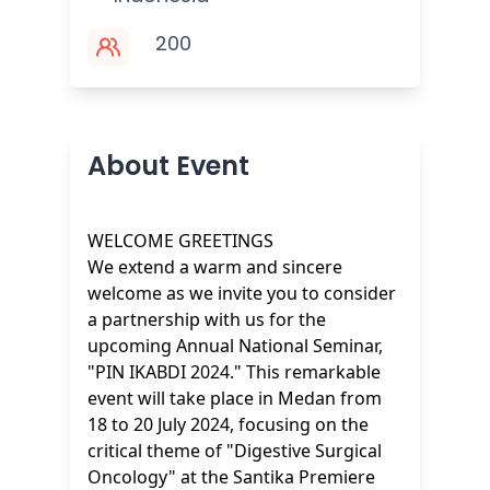
200
About Event
WELCOME GREETINGS
We extend a warm and sincere
welcome as we invite you to consider
a partnership with us for the
upcoming Annual National Seminar,
"PIN IKABDI 2024." This remarkable
event will take place in Medan from
18 to 20 July 2024, focusing on the
critical theme of "Digestive Surgical
Oncology" at the Santika Premiere