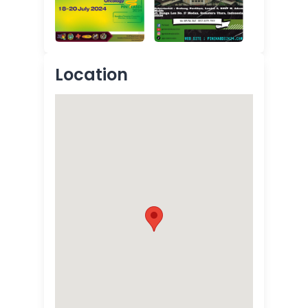
Location