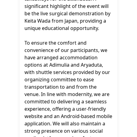
significant highlight of the event will
be the live surgical demonstration by
Keita Wada from Japan, providing a
unique educational opportunity.
To ensure the comfort and
convenience of our participants, we
have arranged accommodation
options at Adimulia and Aryaduta,
with shuttle services provided by our
organizing committee to ease
transportation to and from the
venue. In line with modernity, we are
committed to delivering a seamless
experience, offering a user-friendly
website and an Android-based mobile
application. We will also maintain a
strong presence on various social