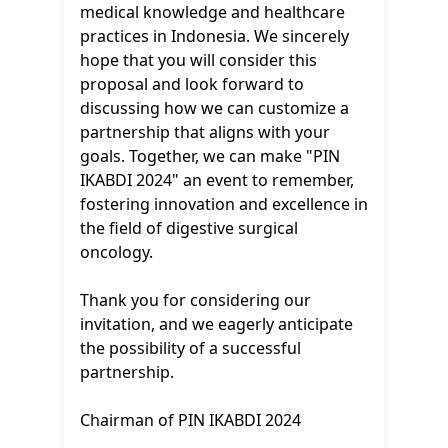
medical knowledge and healthcare
practices in Indonesia. We sincerely
hope that you will consider this
proposal and look forward to
discussing how we can customize a
partnership that aligns with your
goals. Together, we can make "PIN
IKABDI 2024" an event to remember,
fostering innovation and excellence in
the field of digestive surgical
oncology.
Thank you for considering our
invitation, and we eagerly anticipate
the possibility of a successful
partnership.
Chairman of PIN IKABDI 2024