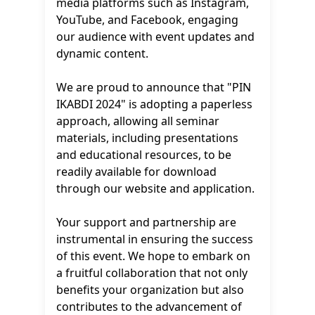
media platforms such as Instagram,
YouTube, and Facebook, engaging
our audience with event updates and
dynamic content.
We are proud to announce that "PIN
IKABDI 2024" is adopting a paperless
approach, allowing all seminar
materials, including presentations
and educational resources, to be
readily available for download
through our website and application.
Your support and partnership are
instrumental in ensuring the success
of this event. We hope to embark on
a fruitful collaboration that not only
benefits your organization but also
contributes to the advancement of