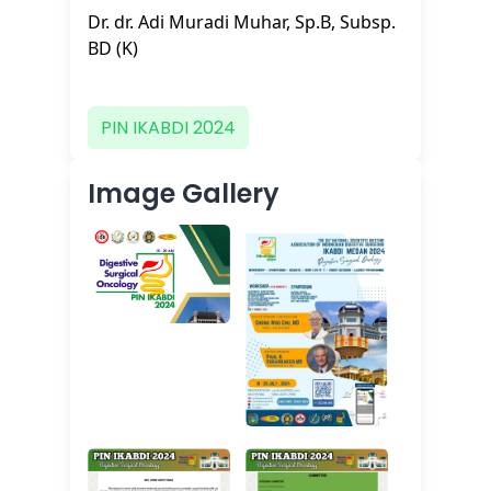
Dr. dr. Adi Muradi Muhar, Sp.B, Subsp.
BD (K)
PIN IKABDI 2024
Image Gallery