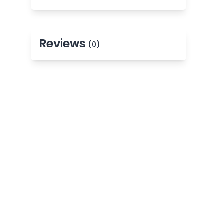
Reviews
(0)