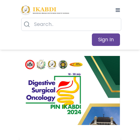
Sign In