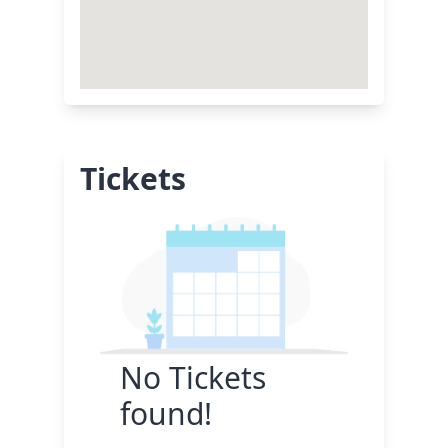
Tickets
No Tickets
found!